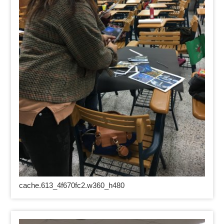
cache.613_4f670fc2.w360_h480