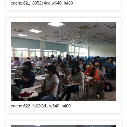
cache.621_8052c4dd.w640_h480
cache.622_fa62f8d1.w640_h480