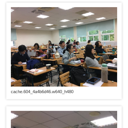
cache.604_4a4b6d46.w640_h480