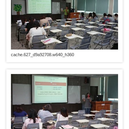
cache.627_d9a92708.w640_h360