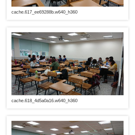
cache.617_ee69288b.w640_h360
cache.618_4d5a0a16.w640_h360