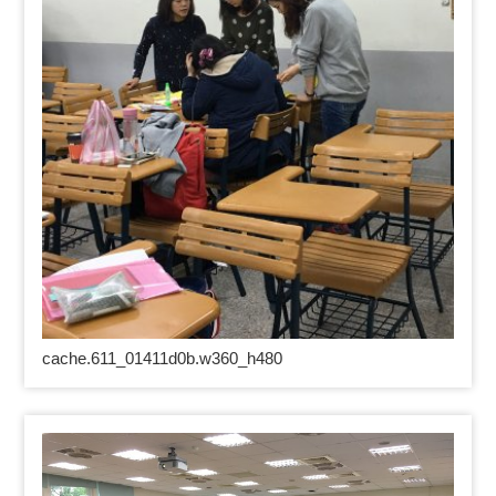
cache.611_01411d0b.w360_h480