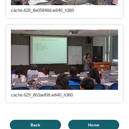
cache.628_8e05848d.w640_h360
cache.629_863aef08.w640_h360
Back
Home