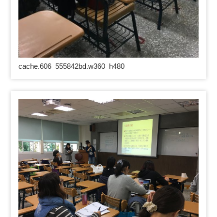
cache.606_555842bd.w360_h480