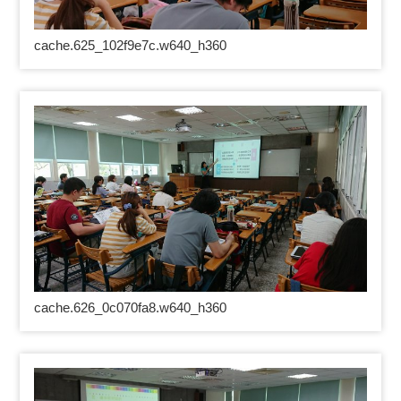
cache.625_102f9e7c.w640_h360
cache.626_0c070fa8.w640_h360