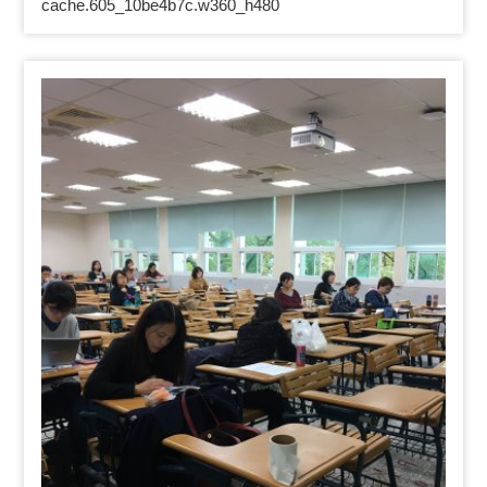
cache.605_10be4b7c.w360_h480