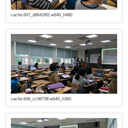
cache.607_d8641f82.w640_h480
cache.608_cc9873ff.w640_h360