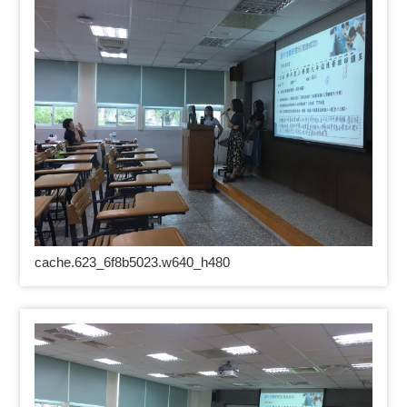
cache.623_6f8b5023.w640_h480