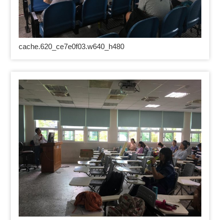
cache.620_ce7e0f03.w640_h480