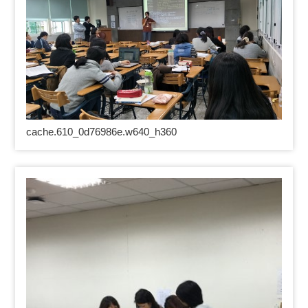
cache.610_0d76986e.w640_h360