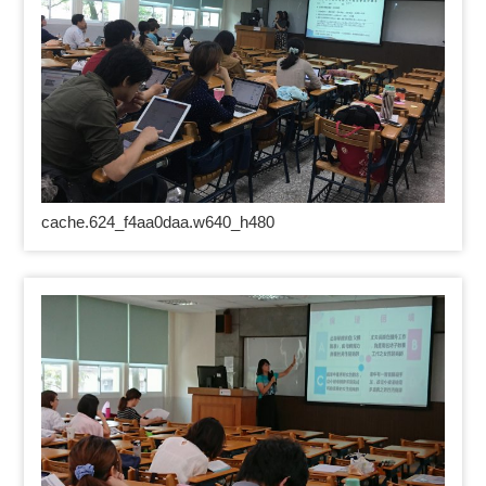
cache.624_f4aa0daa.w640_h480