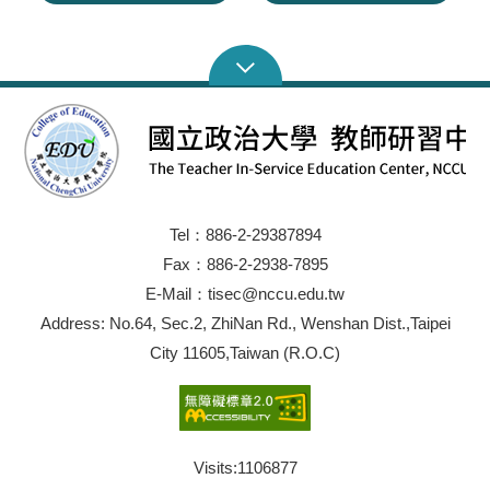
Tel：886-2-29387894
Fax：886-2-2938-7895
E-Mail：tisec@nccu.edu.tw
Address: No.64, Sec.2, ZhiNan Rd., Wenshan Dist.,Taipei
City 11605,Taiwan (R.O.C)
Visits:
1106877