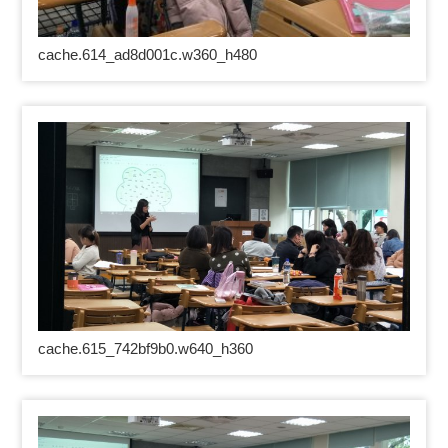
cache.614_ad8d001c.w360_h480
cache.615_742bf9b0.w640_h360