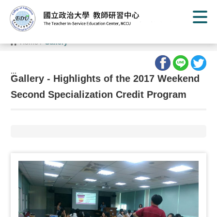
G
o
t
o
C
Home
/
Gallery
o
n
t
e
:::
n
Gallery - Highlights of the 2017 Weekend
t
A
Second Specialization Credit Program
r
e
a