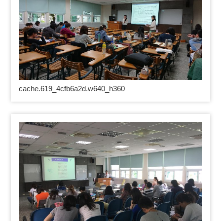
cache.619_4cfb6a2d.w640_h360