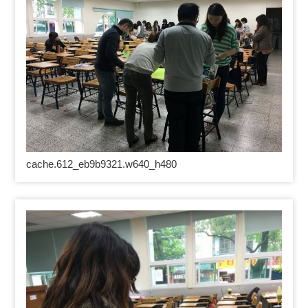
cache.612_eb9b9321.w640_h480