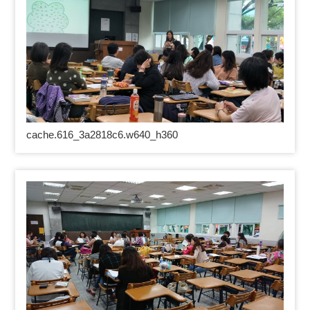
cache.616_3a2818c6.w640_h360