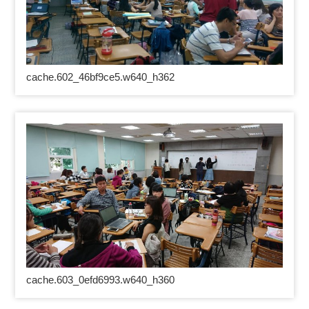
cache.602_46bf9ce5.w640_h362
cache.603_0efd6993.w640_h360