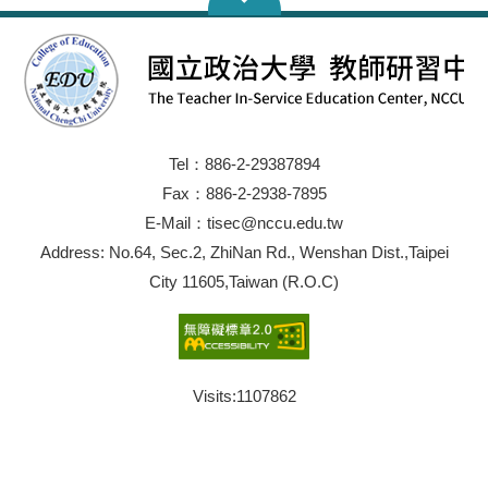
Tel：886-2-29387894
Fax：886-2-2938-7895
E-Mail：tisec@nccu.edu.tw
Address: No.64, Sec.2, ZhiNan Rd., Wenshan Dist.,Taipei
City 11605,Taiwan (R.O.C)
Visits:
1107862