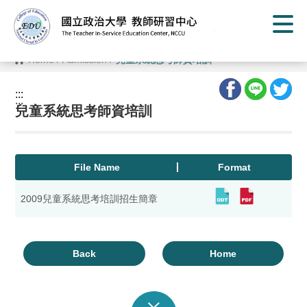
G
o
t
o
C
Home
/
Admission
/
兒童系統思考師資培訓
o
n
t
:::
e
:::
n
兒童系統思考師資培訓
t
A
r
e
a
File Name
Format
2009兒童系統思考培訓招生簡章
Back
Home