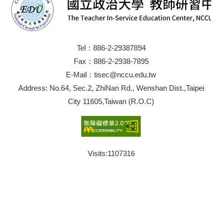
Tel：886-2-29387894
Fax：886-2-2938-7895
E-Mail：tisec@nccu.edu.tw
Address: No.64, Sec.2, ZhiNan Rd., Wenshan Dist.,Taipei
City 11605,Taiwan (R.O.C)
Visits:
1107316