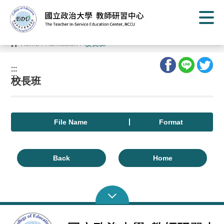
G
o
t
o
C
Home
/
Admission
/
校長班
o
n
t
:::
e
:::
n
校長班
t
A
r
e
a
File Name
Format
Back
Home