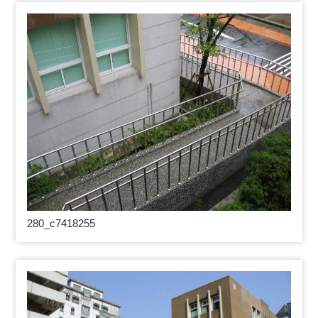
280_
c7418255