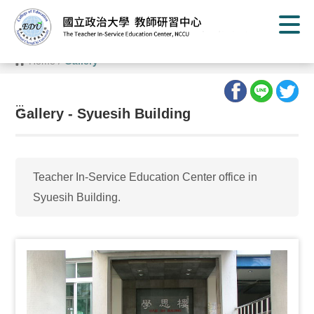
G
o
t
o
C
Home
/
Gallery
o
n
t
e
:::
n
Gallery - Syuesih Building
t
A
r
e
a
Teacher In-Service Education Center office in
Syuesih Building.