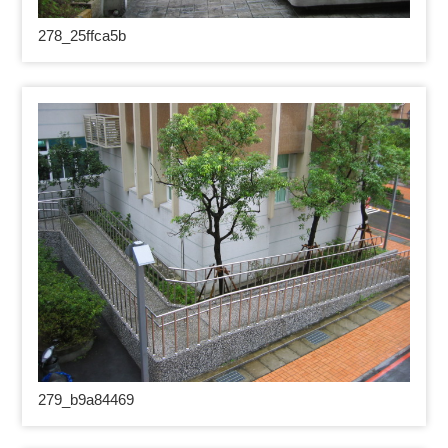
278_25
ffca5b
279_
b9a84469