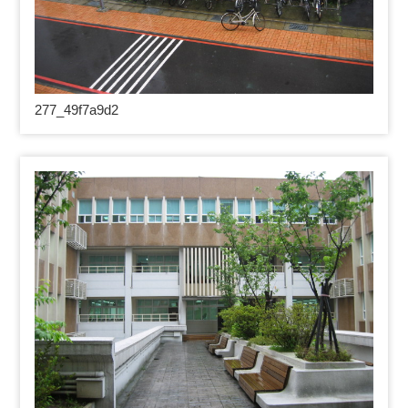
277_49
f7a9d2