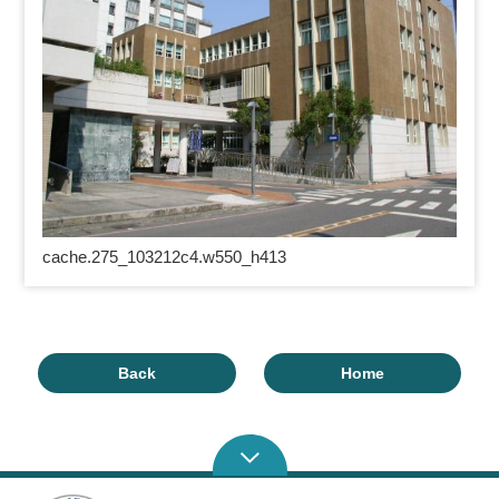
cache.275_103212c4.w550_h413
Back
Home