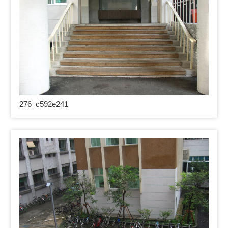
276_
c592e241