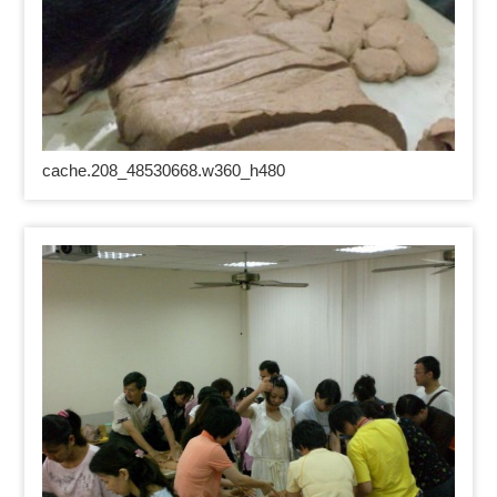
cache.208_48530668.w360_h480