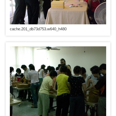
cache.201_db73d753.w640_h480