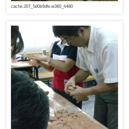
cache.207_5d0b9dfe.w360_h480