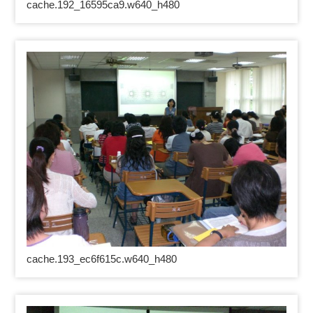
cache.192_16595ca9.w640_h480
cache.193_ec6f615c.w640_h480