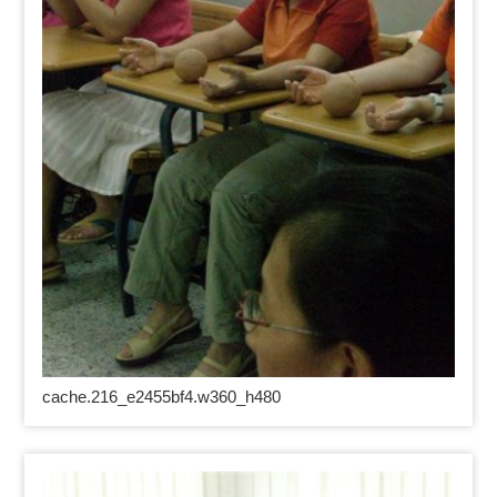
cache.216_e2455bf4.w360_h480