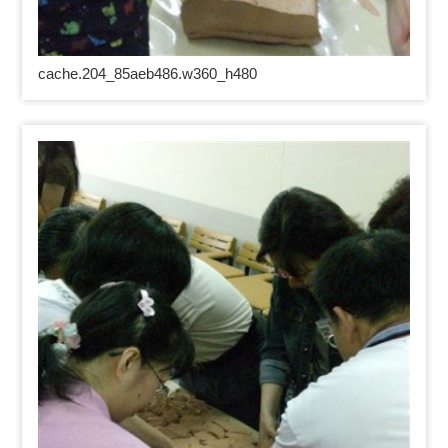
cache.204_85aeb486.w360_h480