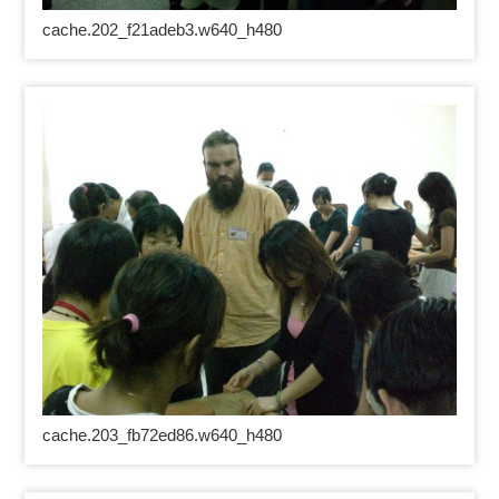
cache.202_f21adeb3.w640_h480
cache.203_fb72ed86.w640_h480