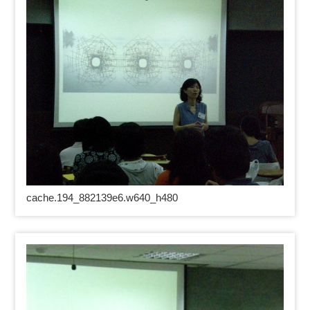
cache.194_882139e6.w640_h480