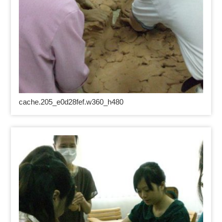
cache.205_e0d28fef.w360_h480