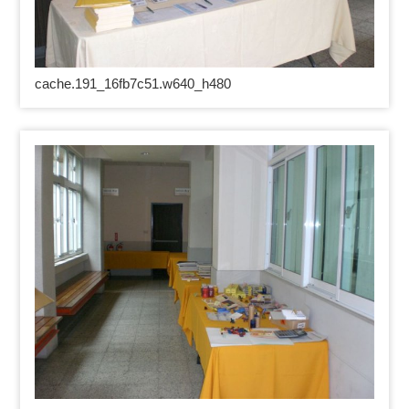
cache.191_16fb7c51.w640_h480