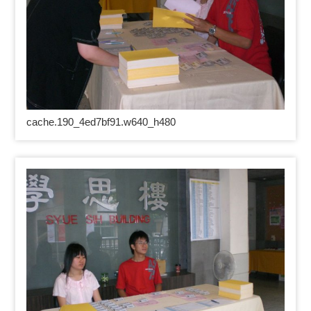
cache.190_4ed7bf91.w640_h480