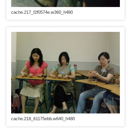
cache.217_f2f0574e.w360_h480
cache.218_61175ebb.w640_h480