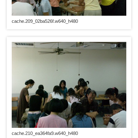
cache.209_02ba526f.w640_h480
cache.210_ea364fa9.w640_h480