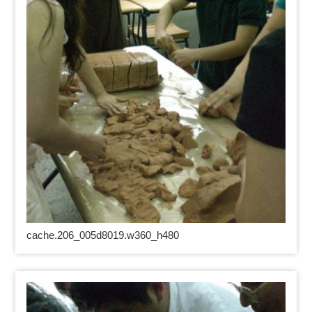
cache.206_005d8019.w360_h480