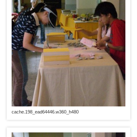
cache.198_ead64446.w360_h480