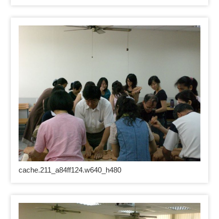
cache.211_a84ff124.w640_h480