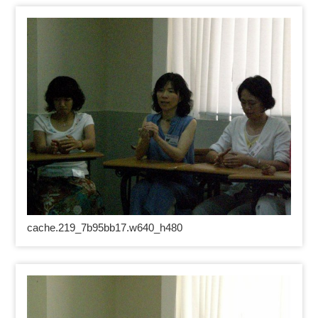
cache.219_7b95bb17.w640_h480