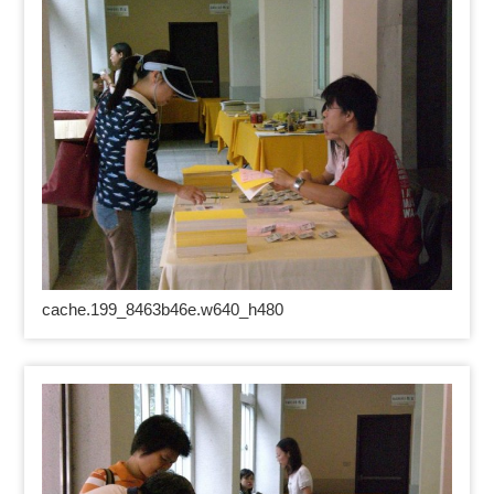
cache.199_8463b46e.w640_h480