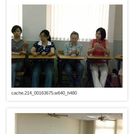
cache.214_00163675.w640_h480