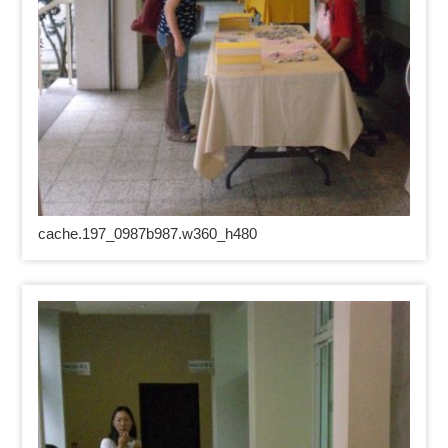
cache.197_0987b987.w360_h480