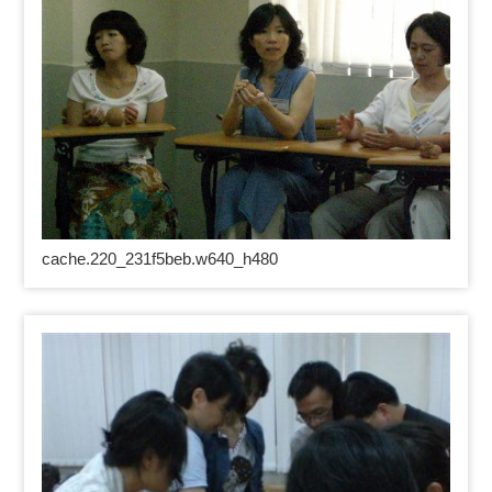
cache.220_231f5beb.w640_h480