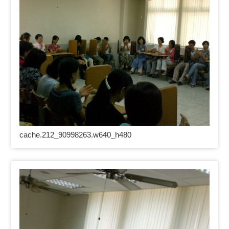
cache.212_90998263.w640_h480