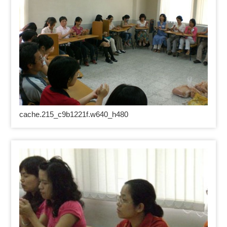
cache.215_c9b1221f.w640_h480