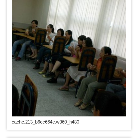
cache.213_b6cc664e.w360_h480