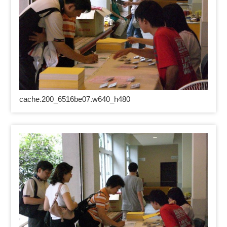
cache.200_6516be07.w640_h480