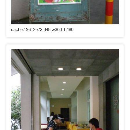
cache.196_2e73fd45.w360_h480