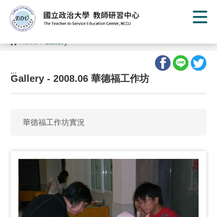
G
o
t
o
C
Home
/
Gallery
o
n
t
e
:::
n
Gallery - 2008.06 華德福工作坊
t
A
r
e
a
華德福工作坊實況