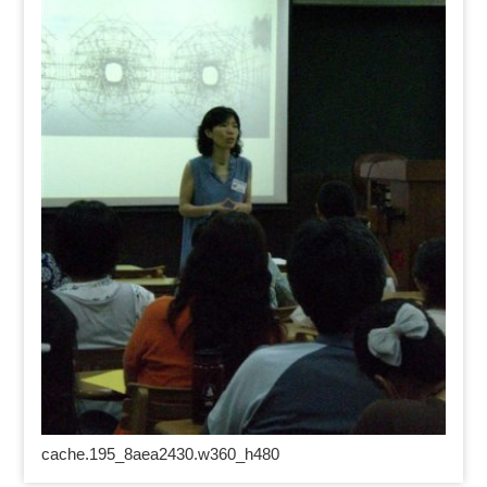
cache.195_8aea2430.w360_h480