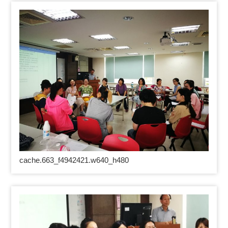
cache.663_f4942421.w640_h480