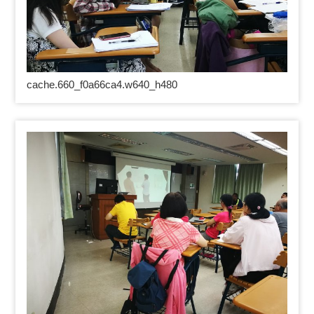
cache.660_f0a66ca4.w640_h480