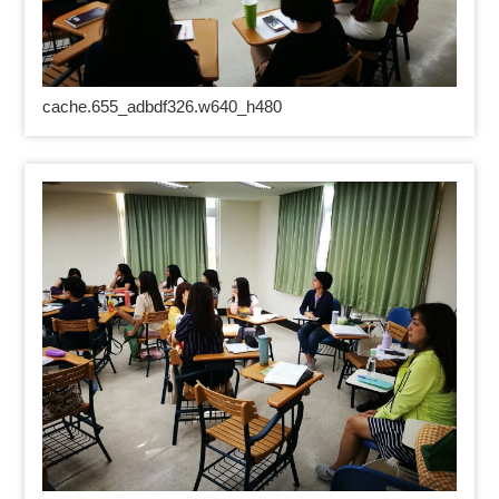
cache.655_adbdf326.w640_h480