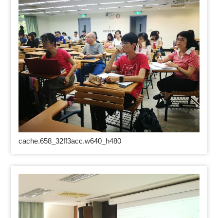
cache.658_32ff3acc.w640_h480