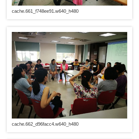
cache.661_f748ee91.w640_h480
cache.662_d96facc4.w640_h480