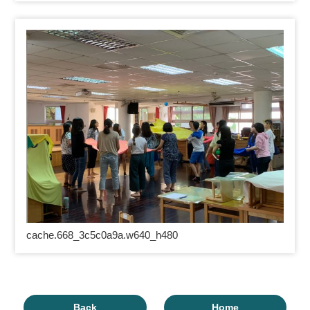
cache.668_3c5c0a9a.w640_h480
Back
Home