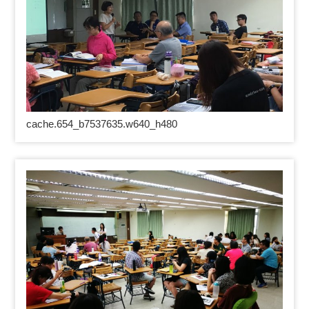
cache.654_b7537635.w640_h480