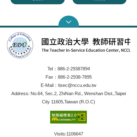
Tel：886-2-29387894
Fax：886-2-2938-7895
E-Mail：tisec@nccu.edu.tw
Address: No.64, Sec.2, ZhiNan Rd., Wenshan Dist.,Taipei
City 11605,Taiwan (R.O.C)
Visits:
1106647