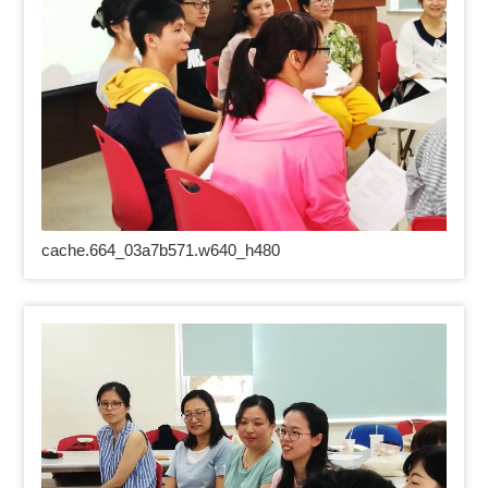
cache.664_03a7b571.w640_h480