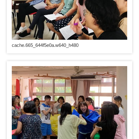
cache.665_644f5e0a.w640_h480