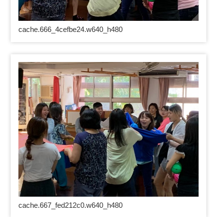
cache.666_4cefbe24.w640_h480
cache.667_fed212c0.w640_h480