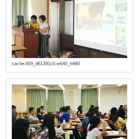
cache.659_d61391c0.w640_h480