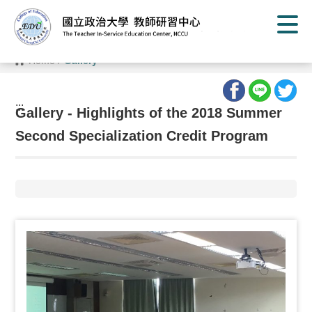
G
o
t
o
C
Home
/
Gallery
o
n
t
e
:::
n
Gallery - Highlights of the 2018 Summer
t
A
Second Specialization Credit Program
r
e
a