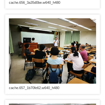
cache.656_3a35d0be.w640_h480
cache.657_1b70fe62.w640_h480