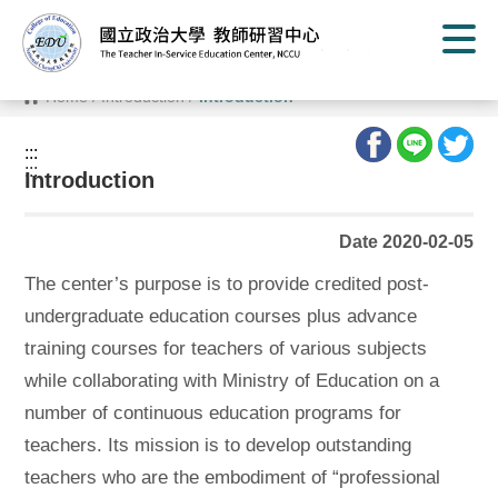
G
o
t
o
C
Home
/
Introduction
/
Introduction
o
n
t
:::
e
:::
n
Introduction
t
A
r
Date 2020-02-05
e
a
The center’s purpose is to provide credited post-
undergraduate education courses plus advance
training courses for teachers of various subjects
while collaborating with Ministry of Education on a
number of continuous education programs for
teachers. Its mission is to develop outstanding
teachers who are the embodiment of “professional