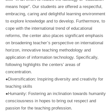
means hope”. Our students are offered a respectful,
embracing, caring and delightful learning environment
to explore knowledge and to develop. Furthermore, to
cope with the international trend of educational
reforms, the center also places significant emphasis
on broadening teacher’s perspective on international
horizon, innovative teaching methodology and
application of information technology. Specifically,
following highlights the centers’ areas of
concentration.
●Diversification: Inspiring diversity and creativity for
teaching skills
●Humanity: Fostering an inclination towards humanity
consciousness in hopes to bring out respect and
passion for the teaching profession.