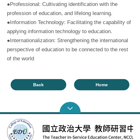
●Professional: Cultivating identification with the
profession of education, and lifelong learning.
●Information Technology: Facilitating the capability of
applying information technology to education.
●Internationalization: Strengthening the international
perspective of education to be connected to the rest
of the world
Back
Home