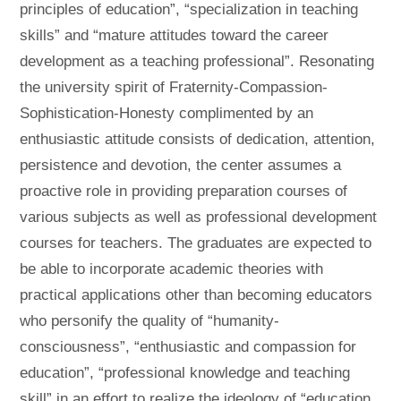
principles of education”, “specialization in teaching
skills” and “mature attitudes toward the career
development as a teaching professional”. Resonating
the university spirit of Fraternity-Compassion-
Sophistication-Honesty complimented by an
enthusiastic attitude consists of dedication, attention,
persistence and devotion, the center assumes a
proactive role in providing preparation courses of
various subjects as well as professional development
courses for teachers. The graduates are expected to
be able to incorporate academic theories with
practical applications other than becoming educators
who personify the quality of “humanity-
consciousness”, “enthusiastic and compassion for
education”, “professional knowledge and teaching
skill” in an effort to realize the ideology of “education