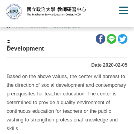
G
o
t
o
C
Home
/
Introduction
/
Development
o
n
t
:::
e
:::
n
Development
t
A
r
Date 2020-02-05
e
a
Based on the above values, the center will abreast to
the direction of social development and contemporary
prerequisites for teacher education. The center is
determined to provide a quality environment of
continuous education for teachers or the public
wishing to strengthen professional knowledge and
skills.