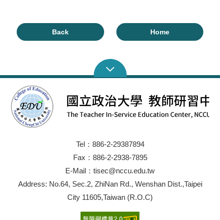
Back
Home
Tel：886-2-29387894
Fax：886-2-2938-7895
E-Mail：tisec@nccu.edu.tw
Address: No.64, Sec.2, ZhiNan Rd., Wenshan Dist.,Taipei
City 11605,Taiwan (R.O.C)