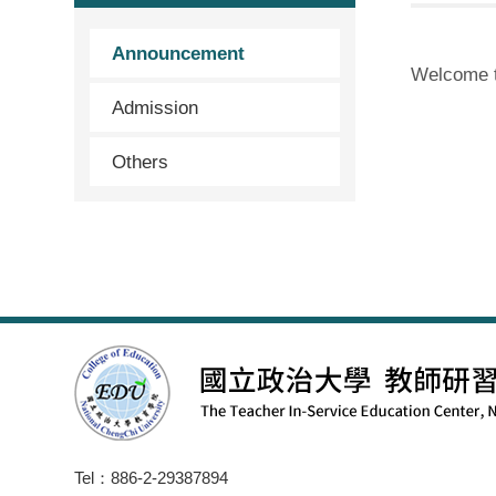
Announcement
Welcome 
Admission
Others
Tel：886-2-29387894