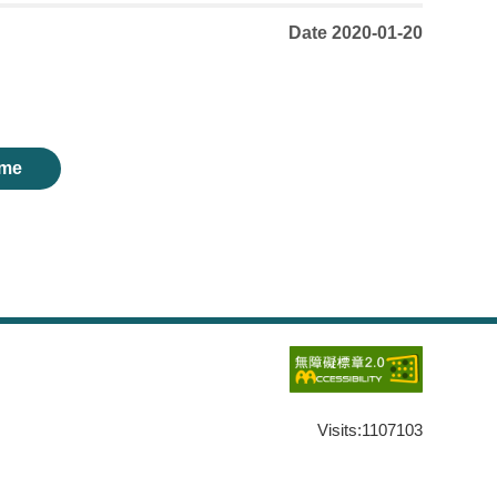
Date 2020-01-20
me
Visits:
1107103