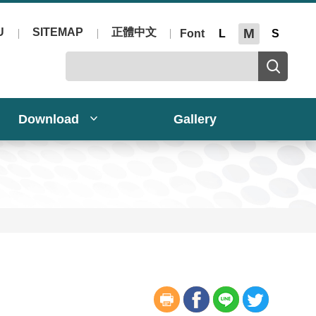
U
SITEMAP
正體中文
M
Font
L
S
Download
Gallery