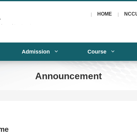
HOME
NCC
Admission
Course
Announcement
me