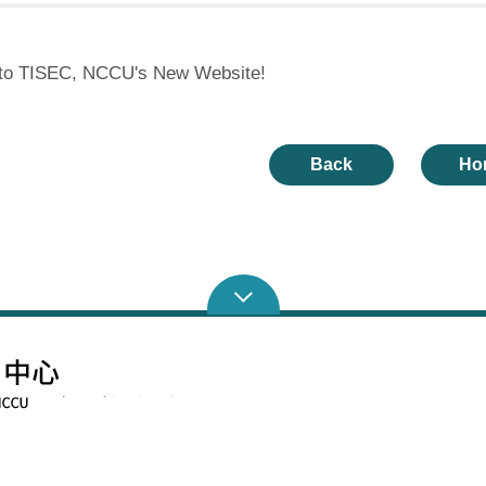
to TISEC, NCCU's New Website!
Back
Ho