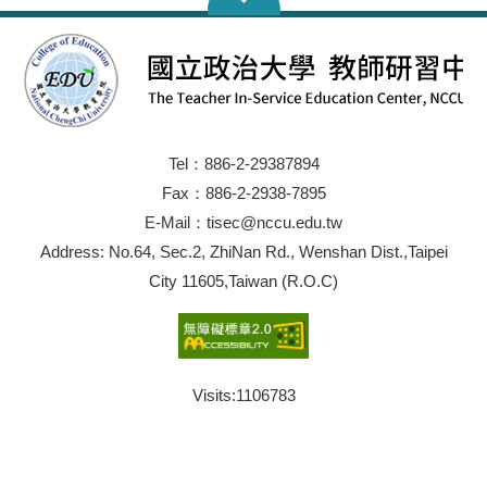
Tel：886-2-29387894
Fax：886-2-2938-7895
E-Mail：tisec@nccu.edu.tw
Address: No.64, Sec.2, ZhiNan Rd., Wenshan Dist.,Taipei
City 11605,Taiwan (R.O.C)
Visits:
1106783