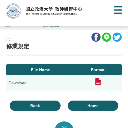
G
o
t
o
C
Home
/
Course
/
修業規定
o
n
t
:::
e
:::
n
修業規定
t
A
r
e
a
File Name
Format
Download
Back
Home