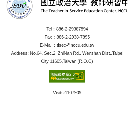
Tel：886-2-29387894
Fax：886-2-2938-7895
E-Mail：tisec@nccu.edu.tw
Address: No.64, Sec.2, ZhiNan Rd., Wenshan Dist.,Taipei
City 11605,Taiwan (R.O.C)
Visits:
1107909