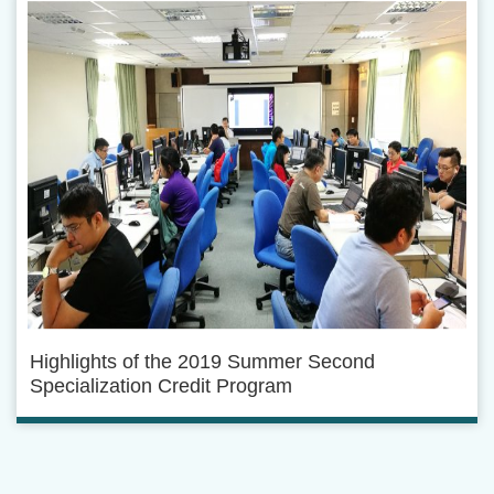
Highlights of the 2019 Summer Second
Specialization Credit Program