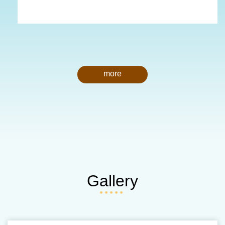
more
Gallery